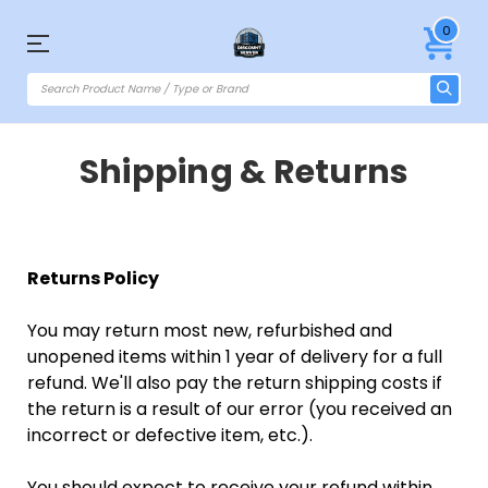
0
Shipping & Returns
Returns Policy
You may return most new, refurbished and
unopened items within 1 year of delivery for a full
refund. We'll also pay the return shipping costs if
the return is a result of our error (you received an
incorrect or defective item, etc.).
You should expect to receive your refund within