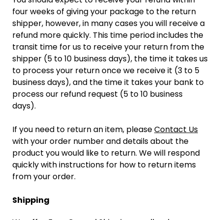
four weeks of giving your package to the return
shipper, however, in many cases you will receive a
refund more quickly. This time period includes the
transit time for us to receive your return from the
shipper (5 to 10 business days), the time it takes us
to process your return once we receive it (3 to 5
business days), and the time it takes your bank to
process our refund request (5 to 10 business
days).
If you need to return an item, please
Contact Us
with your order number and details about the
product you would like to return. We will respond
quickly with instructions for how to return items
from your order.
Shipping