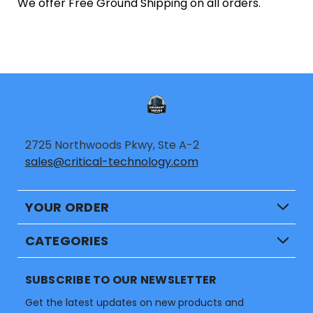
We offer Free Ground Shipping on all orders.
2725 Northwoods Pkwy, Ste A-2
sales@critical-technology.com
YOUR ORDER
CATEGORIES
SUBSCRIBE TO OUR NEWSLETTER
Get the latest updates on new products and