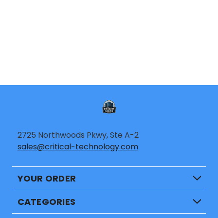
2725 Northwoods Pkwy, Ste A-2
sales@critical-technology.com
YOUR ORDER
CATEGORIES