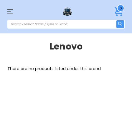
0
Lenovo
There are no products listed under this brand.